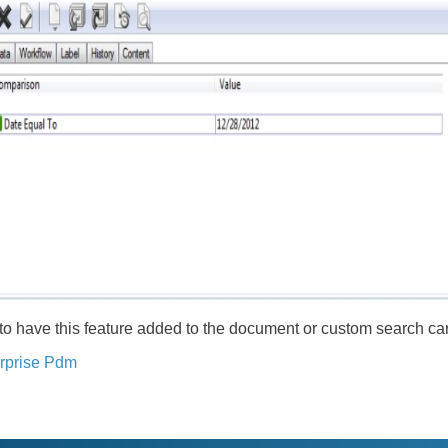
 to have this feature added to the document or custom search ca
rprise Pdm