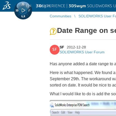
EN
|
Log in
3D
EXPERIENCE |
3DSwym
SOLIDWORKS U
Communities
SOLIDWORKS User F
Date Range on s
SF
2012-12-28
SF
SOLIDWORKS User Forum
Has anyone added a date range to 
Here is what happened. We found a 
September 29th. The workaround was
sorted on date. It would be nice to ad
What I would like to do is add the s