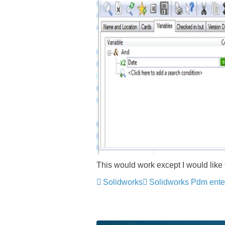
This would work except I would like
Solidworks
Solidworks Pdm ente