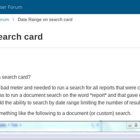
ser Forum
orum
Date Range on search card
earch card
a search card?
bad meter and needed to run a search for all reports that wer
 to run a document search on the word *report* and that gave
d the ability to search by date range limiting the number of results
omething like the following to a document (or custom) search.