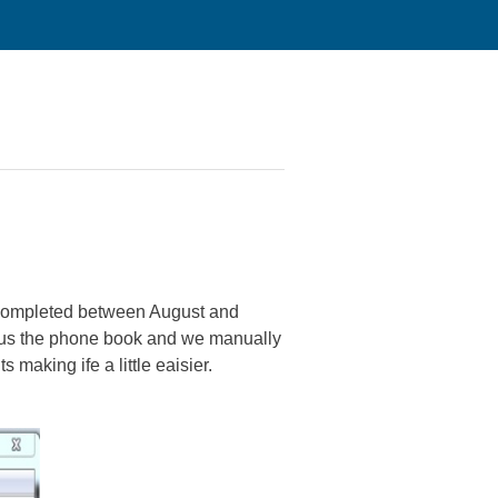
e completed between August and
 us the phone book and we manually
 making ife a little eaisier.