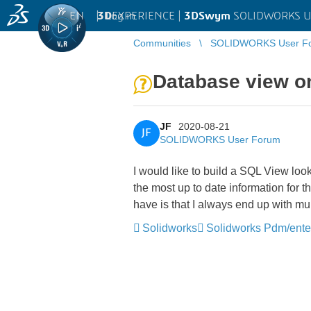
EN
|
Log in
3D
EXPERIENCE |
3DSwym
SOLIDWORKS U
Communities
SOLIDWORKS User F
Database view o
JF
2020-08-21
JF
SOLIDWORKS User Forum
I would like to build a SQL View lo
the most up to date information for 
have is that I always end up with m
Solidworks
Solidworks Pdm/ente