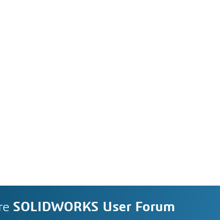
re
SOLIDWORKS User Forum