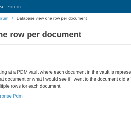
ser Forum
orum
Database view one row per document
ne row per document
oking at a PDM vault where each document in the vault is repre
that document or what I would see if I went to the document did a
ultiple rows for each document.
rprise Pdm