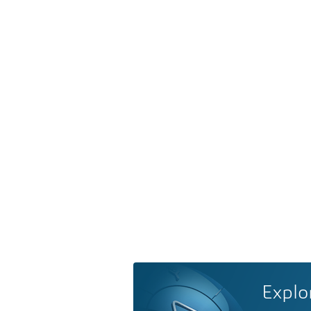
Explo