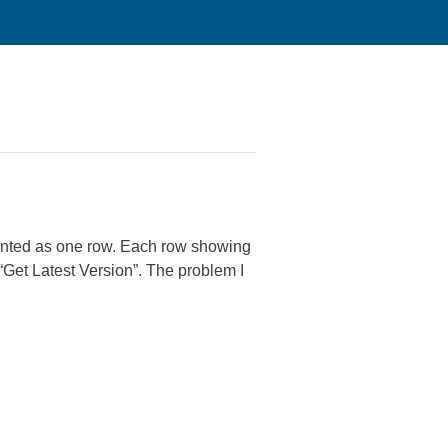
sented as one row. Each row showing
 “Get Latest Version”. The problem I