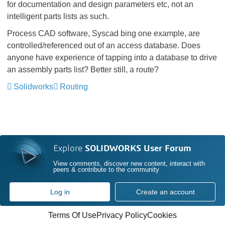
for documentation and design parameters etc, not an
intelligent parts lists as such.
Process CAD software, Syscad bing one example, are
controlled/referenced out of an access database. Does
anyone have experience of tapping into a database to drive
an assembly parts list? Better still, a route?
Solidworks
Routing
Explore
SOLIDWORKS User Forum
View comments, discover new content, interact with
peers & contribute to the community
Log in
Create an account
Terms Of Use
Privacy Policy
Cookies