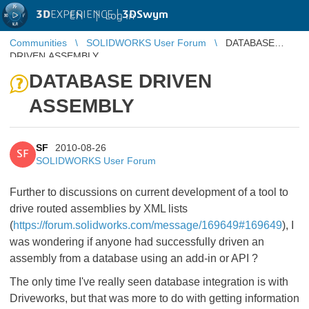
3D
EXPERIENCE |
3DSwym
EN
|
Log in
Communities
SOLIDWORKS User Forum
DATABASE
DRIVEN ASSEMBLY
DATABASE DRIVEN
ASSEMBLY
SF
2010-08-26
SF
SOLIDWORKS User Forum
Further to discussions on current development of a tool to
drive routed assemblies by XML lists
(
https://forum.solidworks.com/message/169649#169649
), I
was wondering if anyone had successfully driven an
assembly from a database using an add-in or API ?
The only time I've really seen database integration is with
Driveworks, but that was more to do with getting information