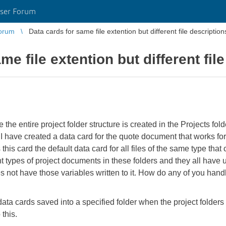
ser Forum
orum
Data cards for same file extention but different file description
me file extention but different fil
he entire project folder structure is created in the Projects fol
e. I have created a data card for the quote document that works for
this card the default data card for all files of the same type that
t types of project documents in these folders and they all have
s not have those variables written to it. How do any of you handle 
 data cards saved into a specified folder when the project folde
 this.