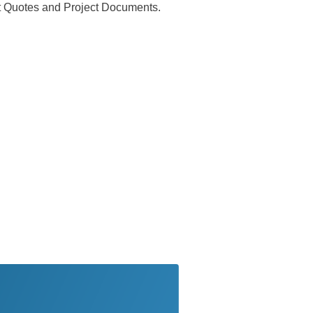
ect Quotes and Project Documents.