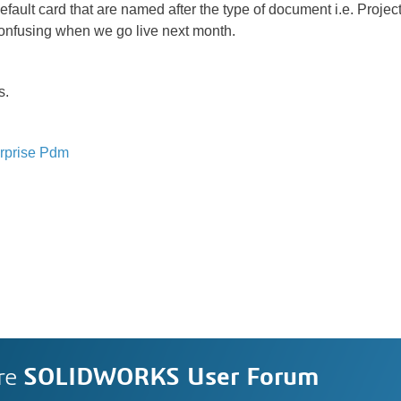
efault card that are named after the type of document i.e. Proj
e confusing when we go live next month.
s.
rprise Pdm
re
SOLIDWORKS User Forum