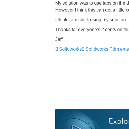
My solution was to use tabs on the d
However I think this can get a littl
I think I am stuck using my solution.
Thanks for everyone's 2 cents on thi
Jeff
Solidworks
Solidworks Pdm ente
Explo