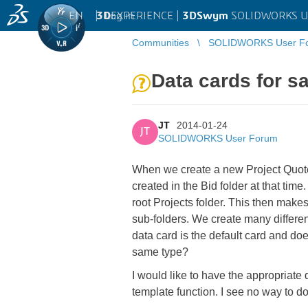
EN
|
Log in
3D
EXPERIENCE |
3DSwym
SOLIDWORKS U
Communities
SOLIDWORKS User F
Data cards for sa
JT
2014-01-24
JT
SOLIDWORKS User Forum
When we create a new Project Quote t
created in the Bid folder at that tim
root Projects folder. This then makes 
sub-folders. We create many differen
data card is the default card and doe
same type?
I would like to have the appropriate
template function. I see no way to do