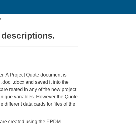
s.
e descriptions.
der. A Project Quote document is
 .doc, .docx and saved it into the
 care reated in any of the new project
 unique variables. However the Quote
different data cards for files of the
rs are created using the EPDM