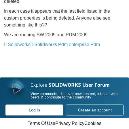
deleted.
In each case it appears that the last field listed in the
custom properties is being deleted. Anyone else see
something like this??
We are running SW 2009 and PDM 2009
Solidworks
Solidworks Pdm enterprise Pdm
Explore
SOLIDWORKS User Forum
View comments, discover new content, interact with
peers & contribute to the community
Log in
Create an account
Terms Of Use
Privacy Policy
Cookies