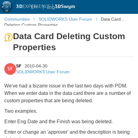
3D
EXPERIENCE |
3DSwym
EN
|
Log in
Communities
SOLIDWORKS User Forum
Data Card
Deleting Custom Properties
Data Card Deleting Custom
Properties
SF
2010-04-30
SF
SOLIDWORKS User Forum
We've had a bizarre issue in the last two days with PDM.
When we enter data in the data card there are a number of
custom properties that are being deleted.
Two examples.
Enter Eng Date and the Finish was being deleted.
Enter or change an 'approver' and the description is being