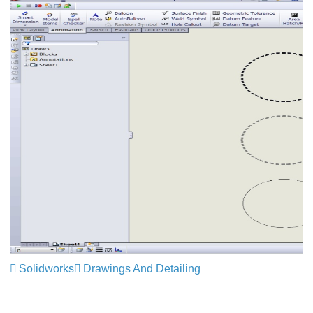
Solidworks
Drawings And Detailing