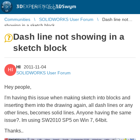
3D
EXPERIENCE |
3DSwym
EN
|
Log in
Communities
SOLIDWORKS User Forum
Dash line not
showing in a sketch block
Dash line not showing in a
sketch block
HI
2011-11-04
HI
SOLIDWORKS User Forum
Hey people,
I'm having this issue when making sketch into blocks and
inserting them into the drawing again, all dash lines or any
other lines, becomes solid lines. Anyone having the same
issue?. Im using SW2010 SP5 on Win 7, 64bit.
Thanks..