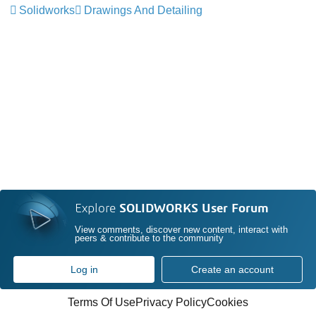
Solidworks
Drawings And Detailing
Explore
SOLIDWORKS User Forum
View comments, discover new content, interact with
peers & contribute to the community
Log in
Create an account
Terms Of Use
Privacy Policy
Cookies