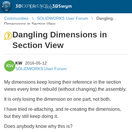
3D
EXPERIENCE |
3DSwym
EN
|
Log in
Communities
SOLIDWORKS User Forum
Dangling
Dimensions in Section View
Dangling Dimensions in
Section View
KW
2016-05-12
KW
SOLIDWORKS User Forum
My dimensions keep losing their reference in the section
views every time I rebuild (without changing) the assembly.
It is only losing the dimension on one part, not both.
I have tried re-attaching, and re-creating the dimensions,
but they still keep doing it.
Does anybody know why this is?