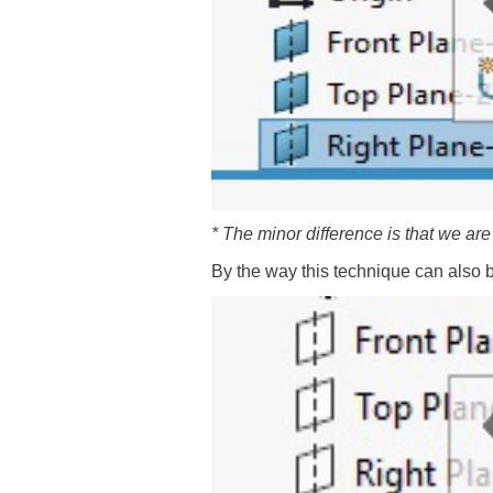
* The minor difference is that we are
By the way this technique can also 