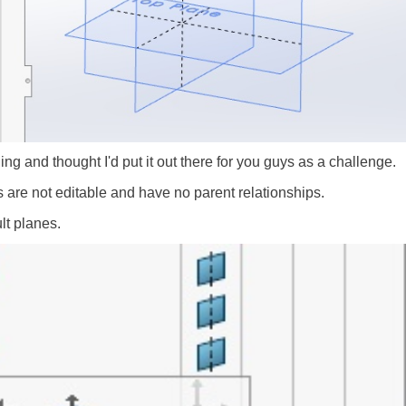
ng and thought I'd put it out there for you guys as a challenge.
s are not editable and have no parent relationships.
lt planes.