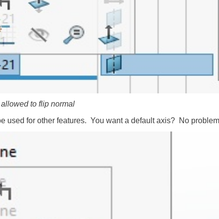
 allowed to flip normal
be used for other features. You want a default axis? No problem