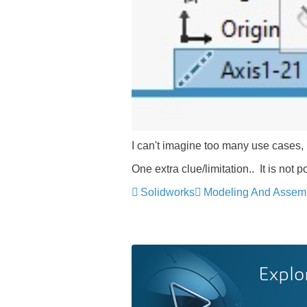
I can't imagine too many use cases, 
One extra clue/limitation.. It is not
Solidworks
Modeling And Assem
Explo