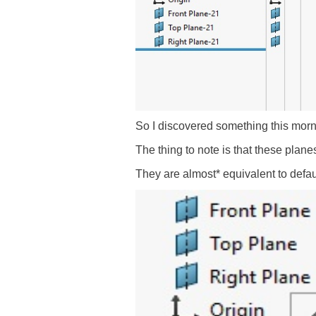
So I discovered something this morni
The thing to note is that these plane
They are almost* equivalent to defau