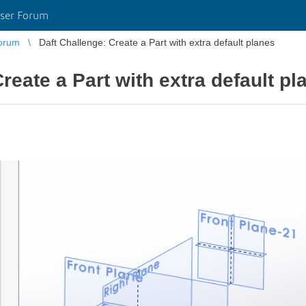
ser Forum
orum
Daft Challenge: Create a Part with extra default planes
reate a Part with extra default pl