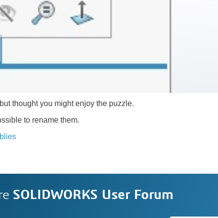
but thought you might enjoy the puzzle.
 possible to rename them.
blies
re
SOLIDWORKS User Forum