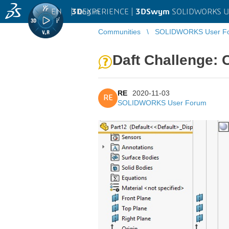
EN
|
Log in
3D
EXPERIENCE |
3DSwym
SOLIDWORKS U
Communities
SOLIDWORKS User F
Daft Challenge: C
RE
2020-11-03
RE
SOLIDWORKS User Forum