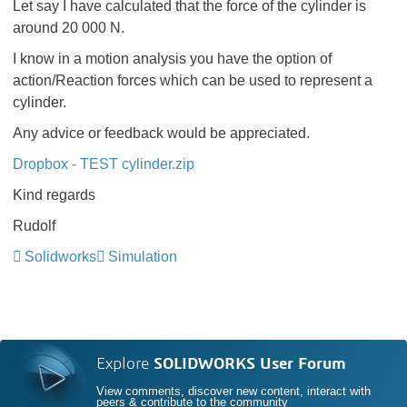
Let say I have calculated that the force of the cylinder is
around 20 000 N.
I know in a motion analysis you have the option of
action/Reaction forces which can be used to represent a
cylinder.
Any advice or feedback would be appreciated.
Dropbox - TEST cylinder.zip
Kind regards
Rudolf
Solidworks
Simulation
Explore
SOLIDWORKS User Forum
View comments, discover new content, interact with
peers & contribute to the community