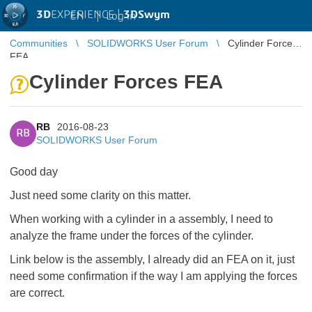
3D
EXPERIENCE |
3DSwym
EN
|
Log in
Communities
SOLIDWORKS User Forum
Cylinder Forces
FEA
Cylinder Forces FEA
RB
2016-08-23
RB
SOLIDWORKS User Forum
Good day
Just need some clarity on this matter.
When working with a cylinder in a assembly, I need to
analyze the frame under the forces of the cylinder.
Link below is the assembly, I already did an FEA on it, just
need some confirmation if the way I am applying the forces
are correct.