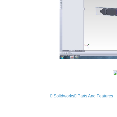
Solidworks
Parts And Features