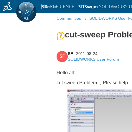
EN
|
Log in
3D
EXPERIENCE |
3DSwym
SOLIDWORKS U
Communities
SOLIDWORKS User F
cut-sweep Prob
SF
2011-08-24
SF
SOLIDWORKS User Forum
Hello all:
cut-sweep Problem ，
Please
help