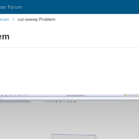
ser Forum
orum
cut-sweep Problem
lem