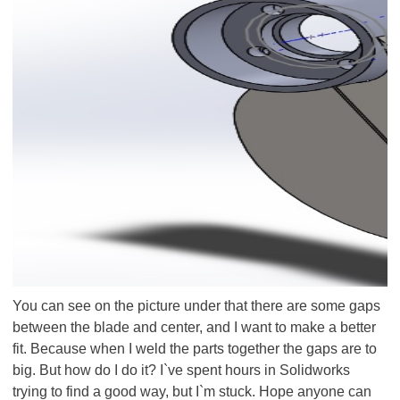
You can see on the picture under that there are some gaps
between the blade and center, and I want to make a better
fit. Because when I weld the parts together the gaps are to
big. But how do I do it? I`ve spent hours in Solidworks
trying to find a good way, but I`m stuck. Hope anyone can