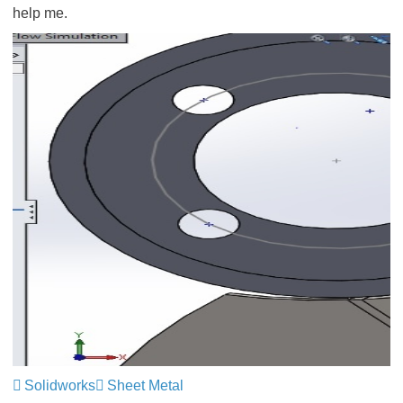
help me.
Solidworks
Sheet Metal