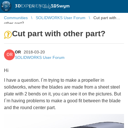
3D
EXPERIENCE |
3DSwym
EN
|
Log in
Communities
SOLIDWORKS User Forum
Cut part with
other part?
Cut part with other part?
OR
2018-03-20
OR
SOLIDWORKS User Forum
Hi
I have a question. I`m trying to make a propeller in
solidworks, where the blades are made from a sheet steel
plate with 2 bends on it, you can see it on the pictures. But
I`m having problems to make a good fit between the blade
and the round center part.