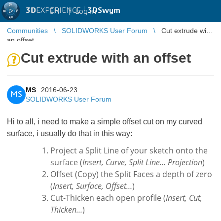
3D
EXPERIENCE |
3DSwym
EN
|
Log in
Communities
SOLIDWORKS User Forum
Cut extrude with
an offset
Cut extrude with an offset
MS
2016-06-23
MS
SOLIDWORKS User Forum
Hi to all, i need to make a simple offset cut on my curved
surface, i usually do that in this way:
Project a Split Line of your sketch onto the
surface (
Insert, Curve, Split Line… Projection
)
Offset (Copy) the Split Faces a depth of zero
(
Insert, Surface, Offset…
)
Cut-Thicken each open profile (
Insert, Cut,
Thicken…
)