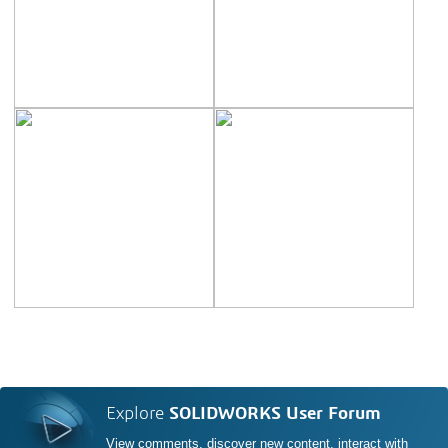
Explore
SOLIDWORKS User Forum
View comments, discover new content, interact with