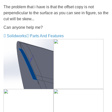
The problem that i have is that the offset copy is not
perpendicular to the surface as you can see in figure, so the
cut will be skew...
Can anyone help me?
Solidworks
Parts And Features