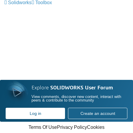
Solidworks
Toolbox
Explore
SOLIDWORKS User Forum
View comments, discover new content, interact with
peers & contribute to the community
Log in
Create an account
Terms Of Use
Privacy Policy
Cookies