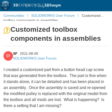
3D
EXPERIENCE |
3DSwym
EN
|
Log in
Communities
SOLIDWORKS User Forum
Customized
toolbox components in assemblies
Customized toolbox
components in assemblies
SF
2011-08-05
SF
SOLIDWORKS User Forum
I created a customized part from a button head cap screw
that was generated from the toolbox. The part is fine when
it stands alone, it can be detailed and has been placed in
an assembly. Once the assembly is saved and re-opened
the modified pulley is replaced with the original model from
the toolbox and all mods are lost. What is happening? Is
there a setting that I am missing?