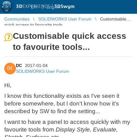
3D
EXPERIENCE |
3DSwym
EN
|
Log in
Communities
SOLIDWORKS User Forum
Customisable
quick access to favourite tools...
Customisable quick access
to favourite tools...
DC
2017-01-04
DC
SOLIDWORKS User Forum
Hi,
I know this functionality exists as I've seen it
before somewhere, but I don't know how it's
described by SW to find the setting...
I want to have a panel to access quickly with my
favourite tools from
Display Style, Evaluate,