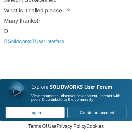
Sketch, Surfaces etc
What is it called please...?
Many thanks!!
D
Solidworks
User Interface
Explore
SOLIDWORKS User Forum
View comments, discover new content, interact with
peers & contribute to the community
Log in
Create an account
Terms Of Use
Privacy Policy
Cookies