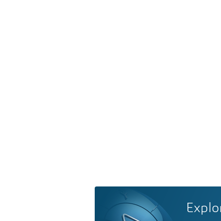
Explo