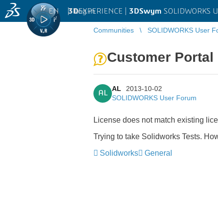
EN
|
Log in
3D
EXPERIENCE |
3DSwym
SOLIDWORKS U
Communities
SOLIDWORKS User F
Customer Portal
AL
2013-10-02
AL
SOLIDWORKS User Forum
License does not match existing lic
Trying to take Solidworks Tests. How
Solidworks
General