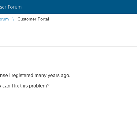
ser Forum
orum
Customer Portal
ense I registered many years ago.
 can I fix this problem?