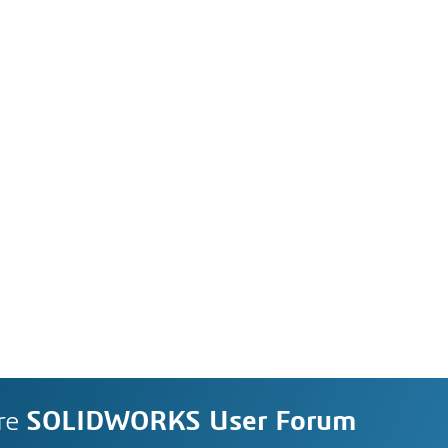
re
SOLIDWORKS User Forum