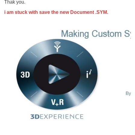
Thak you.
i am stuck with save the new Document .SYM.