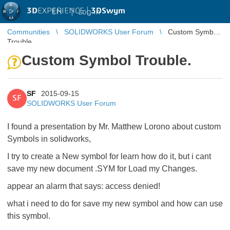
3D
EXPERIENCE |
3DSwym
EN
|
Log in
Communities
SOLIDWORKS User Forum
Custom Symbol
Trouble.
Custom Symbol Trouble.
SF
2015-09-15
SF
SOLIDWORKS User Forum
I found a presentation by Mr. Matthew Lorono about custom
Symbols in solidworks,
I try to create a New symbol for learn how do it, but i cant
save my new document .SYM for Load my Changes.
appear an alarm that says: access denied!
what i need to do for save my new symbol and how can use
this symbol.