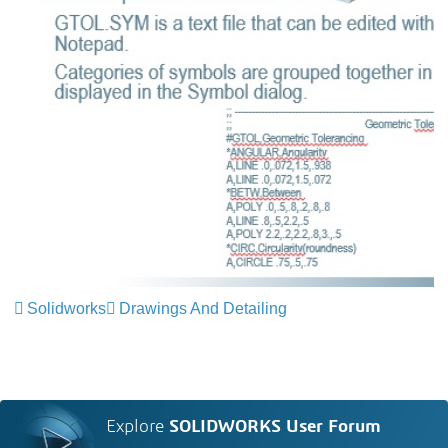
Solidworks
Drawings And Detailing
Explore
SOLIDWORKS User Forum