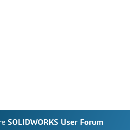
re
SOLIDWORKS User Forum