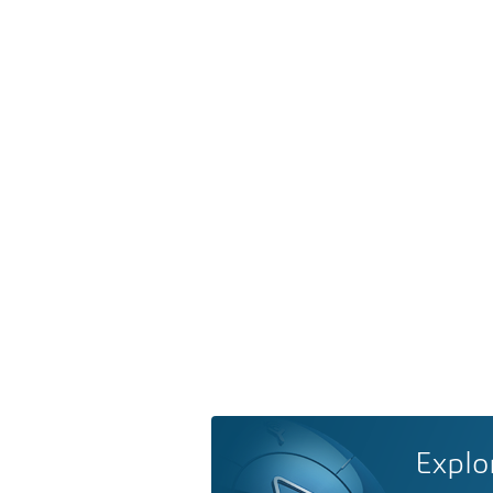
Explo