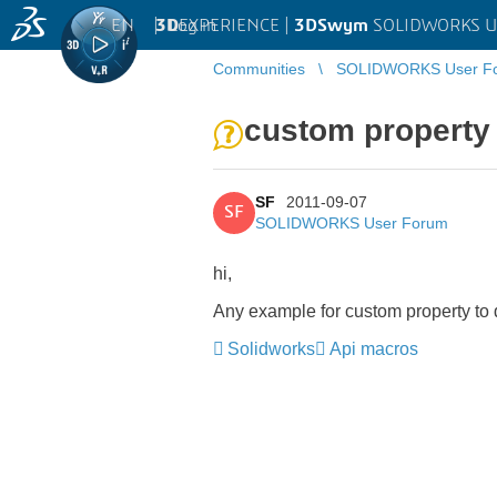
EN
|
Log in
3D
EXPERIENCE |
3DSwym
SOLIDWORKS U
Communities
SOLIDWORKS User F
custom property
SF
2011-09-07
SF
SOLIDWORKS User Forum
hi,
Any example for custom property to
Solidworks
Api macros