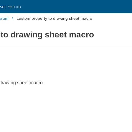
ser Forum
orum
custom property to drawing sheet macro
 to drawing sheet macro
 drawing sheet macro.