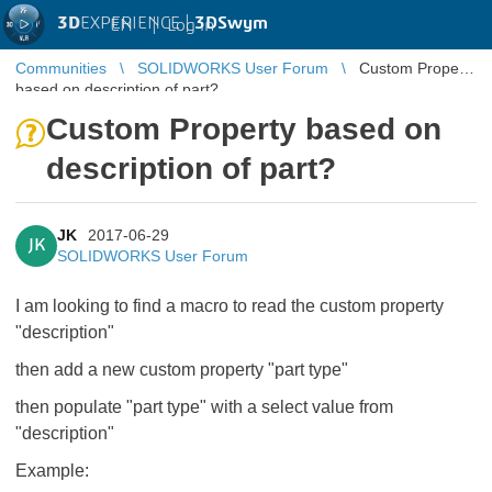
3D
EXPERIENCE |
3DSwym
EN
|
Log in
Communities
SOLIDWORKS User Forum
Custom Property
based on description of part?
Custom Property based on
description of part?
JK
2017-06-29
JK
SOLIDWORKS User Forum
I am looking to find a macro to read the custom property
"description"
then add a new custom property "part type"
then populate "part type" with a select value from
"description"
Example: