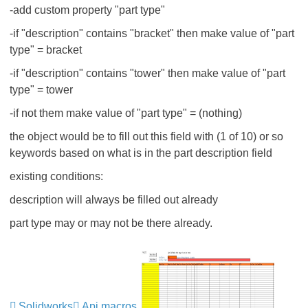
-add custom property "part type"
-if "description" contains "bracket" then make value of "part
type" = bracket
-if "description" contains "tower" then make value of "part
type" = tower
-if not them make value of "part type" = (nothing)
the object would be to fill out this field with (1 of 10) or so
keywords based on what is in the part description field
existing conditions:
description will always be filled out already
part type may or may not be there already.
Solidworks
Api macros