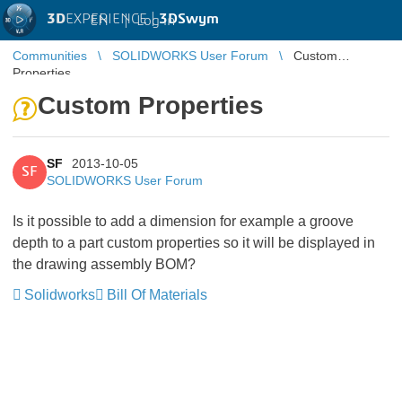
3D
EXPERIENCE |
3DSwym
EN
|
Log in
Communities
SOLIDWORKS User Forum
Custom
Properties
Custom Properties
SF
2013-10-05
SF
SOLIDWORKS User Forum
Is it possible to add a dimension for example a groove
depth to a part custom properties so it will be displayed in
the drawing assembly BOM?
Solidworks
Bill Of Materials