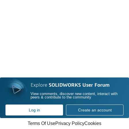
Explore
SOLIDWORKS User Forum
View comments, discover new content, interact with
peers & contribute to the community
Log in
Create an account
Terms Of Use
Privacy Policy
Cookies