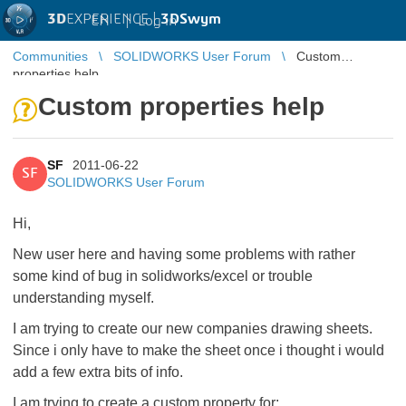
3D
EXPERIENCE |
3DSwym
EN
|
Log in
Communities
SOLIDWORKS User Forum
Custom
properties help
Custom properties help
SF
2011-06-22
SF
SOLIDWORKS User Forum
Hi,
New user here and having some problems with rather
some kind of bug in solidworks/excel or trouble
understanding myself.
I am trying to create our new companies drawing sheets.
Since i only have to make the sheet once i thought i would
add a few extra bits of info.
I am trying to create a custom property for: