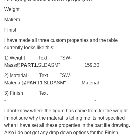
Weight
Matieral
Finish
I have made all three custom properties and the table
currently looks like this:
1) Weight Text "SW-
Mass@
PART1
.SLDASM" 159.30
2) Material Text "SW-
Material@
PART1
.SLDASM" Material
3) Finish Text
- -
I dont know where the figure has come from for the weight.
Im not sure why the materal is telling me its not specified
when i have set all these properties in the part file drawing.
Also i do not get any drop down options for the Finish.