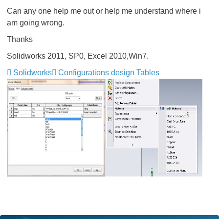
Can any one help me out or help me understand where i
am going wrong.
Thanks
Solidworks 2011, SP0, Excel 2010,Win7.
Solidworks
Configurations design Tables