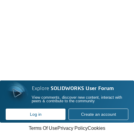
Explore
SOLIDWORKS User Forum
View comments, discover new content, interact with
peers & contribute to the community
Log in
Create an account
Terms Of Use
Privacy Policy
Cookies