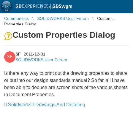
3D
EXPERIENCE |
3DSwym
EN
|
Log in
Communities
SOLIDWORKS User Forum
Custom
Properties Dialog
Custom Properties Dialog
SF
2011-12-01
SF
SOLIDWORKS User Forum
Is there any way to print out the drawing properties to share
or put into our design standards manual? So far, all I have
been able to deduce are screen shots of the various sheets
in Document Properties.
Solidworks
Drawings And Detailing