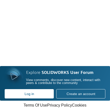
Explore
SOLIDWORKS User Forum
View comments, discover new content, interact with
peers & contribute to the community
Log in
Create an account
Terms Of Use
Privacy Policy
Cookies