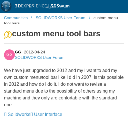
3D
EXPERIENCE |
3DSwym
EN
|
Log in
Communities
SOLIDWORKS User Forum
custom menu
tool bars
custom menu tool bars
GG
2012-04-24
GG
SOLIDWORKS User Forum
We have just upgraded to 2012 and my I want to add my
own custom menu/tool bar like I did in 2007. Is this possible
in 2012 and how do I do it. I do not want to revise a
standard menu due to the possibility of others using my
machine and they only are confortable with the standard
one
Solidworks
User Interface