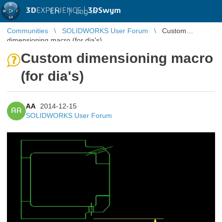
3D
EXPERIENCE |
3DSwym
EN
|
Log in
Communities
SOLIDWORKS User Forum
Custom
dimensioning macro (for dia's)
Custom dimensioning macro
(for dia's)
AA
2014-12-15
AA
SOLIDWORKS User Forum