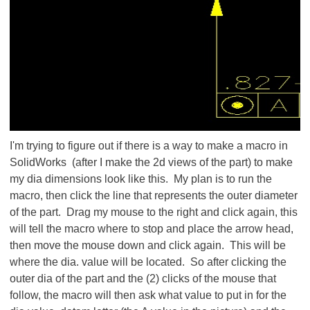
I'm trying to figure out if there is a way to make a macro in
SolidWorks (after I make the 2d views of the part) to make
my dia dimensions look like this. My plan is to run the
macro, then click the line that represents the outer diameter
of the part. Drag my mouse to the right and click again, this
will tell the macro where to stop and place the arrow head,
then move the mouse down and click again. This will be
where the dia. value will be located. So after clicking the
outer dia of the part and the (2) clicks of the mouse that
follow, the macro will then ask what value to put in for the