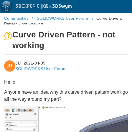
3D
EXPERIENCE |
3DSwym
EN
|
Log in
Communities
SOLIDWORKS User Forum
Curve Driven
Pattern - not working
Curve Driven Pattern - not
working
JU
2021-04-09
JU
SOLIDWORKS User Forum
Hello,
Anyone have an idea why this curve driven pattern won't go
all the way around my part?