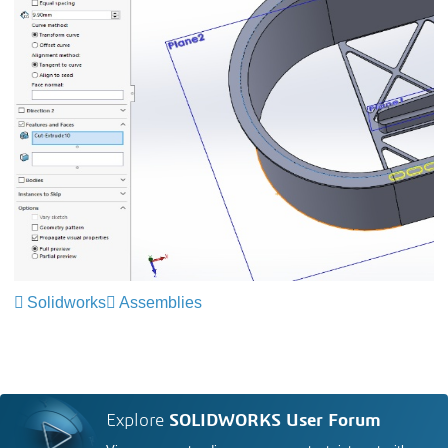
Solidworks
Assemblies
Explore
SOLIDWORKS User Forum