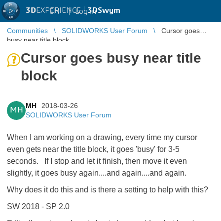
3D
EXPERIENCE |
3DSwym
EN
|
Log in
Communities
SOLIDWORKS User Forum
Cursor goes
busy near title block
Cursor goes busy near title
block
MH
2018-03-26
MH
SOLIDWORKS User Forum
When I am working on a drawing, every time my cursor
even gets near the title block, it goes 'busy' for 3-5
seconds. If I stop and let it finish, then move it even
slightly, it goes busy again....and again....and again.
Why does it do this and is there a setting to help with this?
SW 2018 - SP 2.0