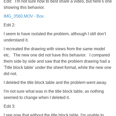
Edit: I'm not sure how to best share a video, but here's one
showing this behavior.
IMG_3560.MOV - Box
Edit 2:
I seem to have isolated the problem, although I still don't
understand it.
I recreated the drawing with views from the same model
etc. The new one did not have this behavior. I compared
them side by side and saw that the problem drawing had a
'Title block table' under the sheet format, while the new one
did not.
I deleted the title block table and the problem went away.
I'm not sure what was in the title block table, as nothing
seemed to change when I deleted it.
Edit 3:
I see now that without the title block table, I'm unable to