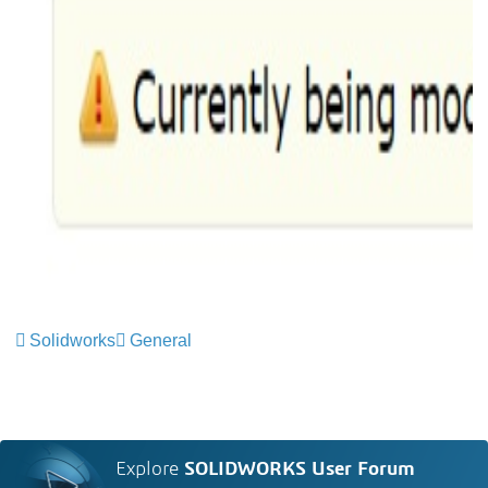
Solidworks
General
Explore
SOLIDWORKS User Forum