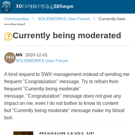
3D
EXPERIENCE |
3DSwym
EN
|
Log in
Communities
SOLIDWORKS User Forum
Currently being
moderated
Currently being moderated
MN
2020-12-01
MN
SOLIDWORKS User Forum
A kind request to SWX management instead of sending me
frequent "Congratulation" message. Try to refrain from
frequent "Currently being moderate"
message.
"Congratulation" message does not give any
impact on me, even I do not bother to know its content
but "Currently being moderate" message make my blood
boil.