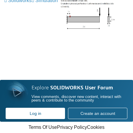
Solidworks
Simulation
Explore
SOLIDWORKS User Forum
View comments, discover new content, interact with
peers & contribute to the community
Log in
Create an account
Terms Of Use
Privacy Policy
Cookies