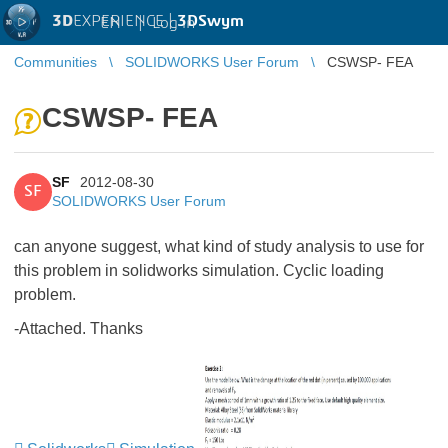
3D
EXPERIENCE |
3DSwym
EN
|
Log in
Communities
SOLIDWORKS User Forum
CSWSP- FEA
CSWSP- FEA
SF
2012-08-30
SF
SOLIDWORKS User Forum
can anyone suggest, what kind of study analysis to use for
this problem in solidworks simulation. Cyclic loading
problem.
-Attached. Thanks