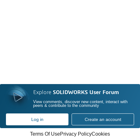
Explore
SOLIDWORKS User Forum
View comments, discover new content, interact with
peers & contribute to the community
Log in
Create an account
Terms Of Use
Privacy Policy
Cookies