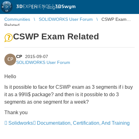
3D
EXPERIENCE |
3DSwym
EN
|
Log in
Communities
SOLIDWORKS User Forum
CSWP Exam
Related
CSWP Exam Related
CP
2015-09-07
CP
SOLIDWORKS User Forum
Hello
Is it possible to face for CSWP exam as 3 segments if i buy
it as a 99\\\$ package? and then is it possible to do 3
segments as one segment for a week?
Thank you
Solidworks
Documentation, Certification, And Training