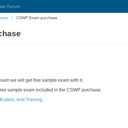
ser Forum
orum
CSWP Exam purchase
chase
m we will get free sample exam with it.
free sample exam included in the CSWP purchase.
ication, And Training