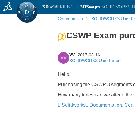
EN
|
Log in
3D
EXPERIENCE |
3DSwym
SOLIDWORKS U
Communities
SOLIDWORKS User F
CSWP Exam pur
VV
2017-08-16
VV
SOLIDWORKS User Forum
Hello,
Purchasing the CSWP 3 segments exa
How many times can we attend the 
Solidworks
Documentation, Certif