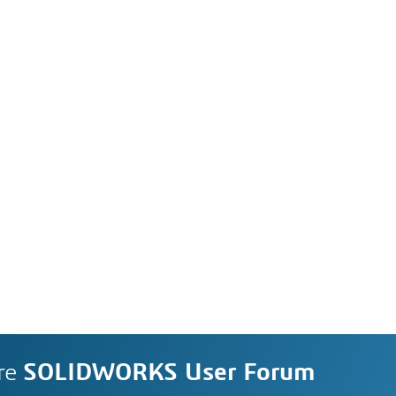
re
SOLIDWORKS User Forum