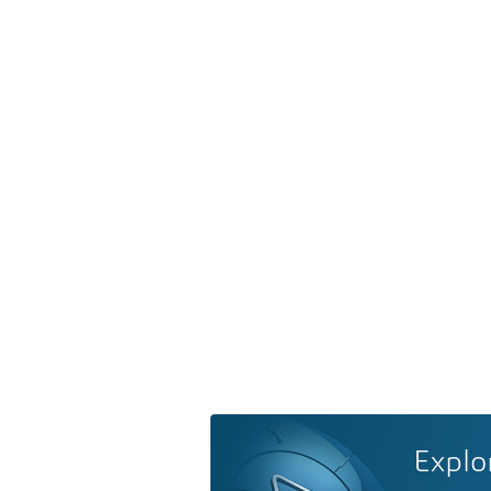
Explo