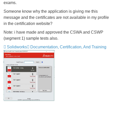
exams.
Someone know why the application is giving me this
message and the certificates are not available in my profile
in the certification website?
Note: i have made and approved the CSWA and CSWP
(segment 1) sample tests also.
Solidworks
Documentation, Certification, And Training