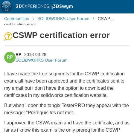
3D
EXPERIENCE |
3DSwym
EN
|
Log in
Communities
SOLIDWORKS User Forum
CSWP
certification error
CSWP certification error
RP
2018-03-28
RP
SOLIDWORKS User Forum
I have made the tree segments for the CSWP certification
exam, all have been approved and the certificates sent to
my email but i don't have the option to download the
certificates in my solidworks certification website.
But when i open the tangix TesterPRO they appear with the
message: "Prerequisites not met".
I approved the CSWA exam and have the certificate, and as
far as i know this exam is the only prereq for the CSWP