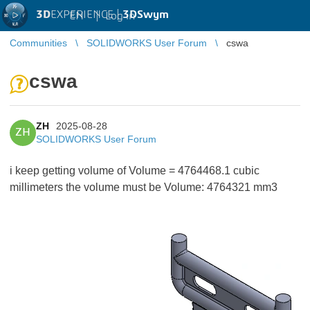
3D
EXPERIENCE |
3DSwym
EN
|
Log in
Communities
SOLIDWORKS User Forum
cswa
cswa
ZH
2025-08-28
ZH
SOLIDWORKS User Forum
i keep getting volume of Volume = 4764468.1 cubic
millimeters the volume must be Volume: 4764321 mm3