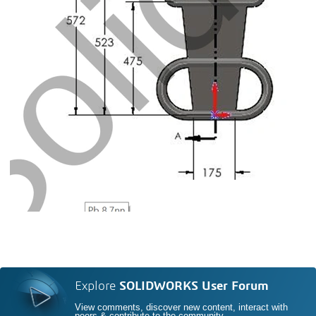
Explore
SOLIDWORKS User Forum
View comments, discover new content, interact with
peers & contribute to the community