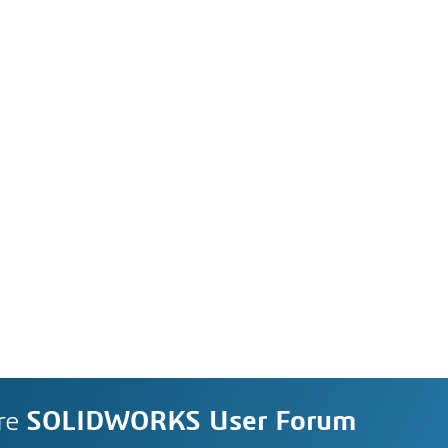
re
SOLIDWORKS User Forum