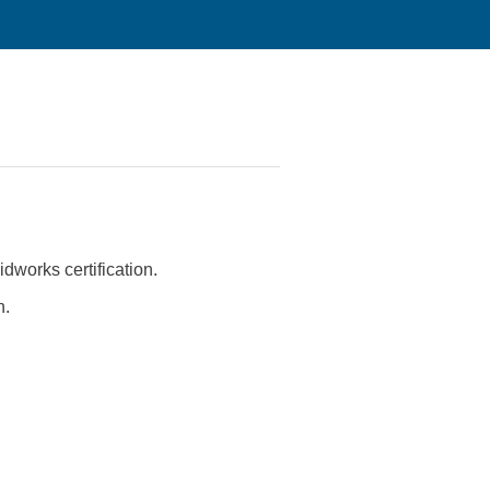
idworks certification.
n.