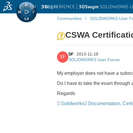
EN
|
Log in
3D
EXPERIENCE |
3DSwym
SOLIDWORKS U
Communities
SOLIDWORKS User F
CSWA Certificati
SF
2013-11-18
SF
SOLIDWORKS User Forum
My employer does not have a subscript
Do I have to take the exam through an
Regards
Solidworks
Documentation, Certif