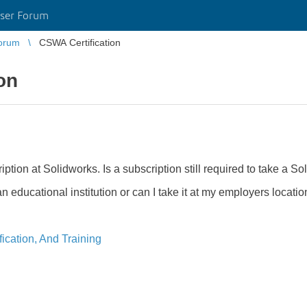
ser Forum
orum
CSWA Certification
on
ion at Solidworks. Is a subscription still required to take a Sol
 educational institution or can I take it at my employers locatio
ication, And Training