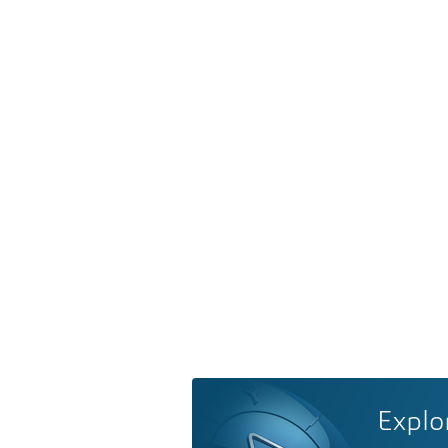
Explo