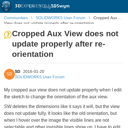
3D
EXPERIENCE |
3DSwym
EN
|
Log in
Communities
SOLIDWORKS User Forum
Cropped Aux
View does not update properly after re-orientation
Cropped Aux View does not
update properly after re-
orientation
SD
2016-01-20
SD
SOLIDWORKS User Forum
My cropped aux view does not update properly when I edit
the sketch to change the orientation of the aux view.
SW deletes the dimensions like it says it will, but the view
does not update fully. It looks like the old orientation, but
when I hover over the image the visible lines are not
selectable and other invisible lines show up. I have to edit