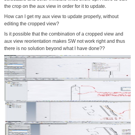
the crop on the aux view in order for it to update.
How can I get my aux view to update properly, without
editing the cropped view?
Is it possible that the combination of
a cropped view and
aux view reorientation makes SW not work right and thus
there is no solution beyond what I have done??