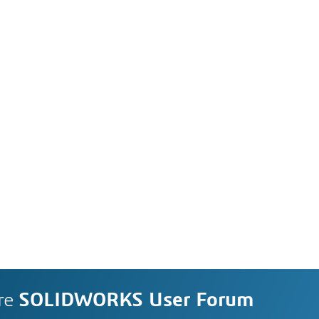
re
SOLIDWORKS User Forum