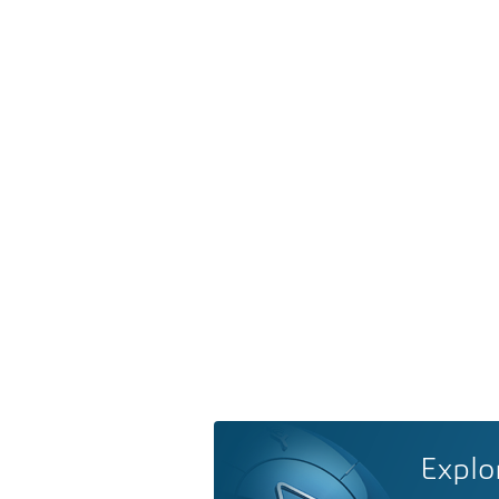
Explo