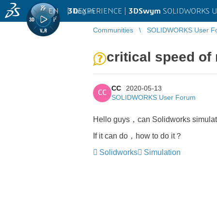
EN
|
Log in
3D
EXPERIENCE |
3DSwym
SOLIDWORKS U
Communities
SOLIDWORKS User F
critical speed of 
CC
2020-05-13
CC
SOLIDWORKS User Forum
Hello guys，can Solidworks simulation
If it can do，how to do it？
Solidworks
Simulation