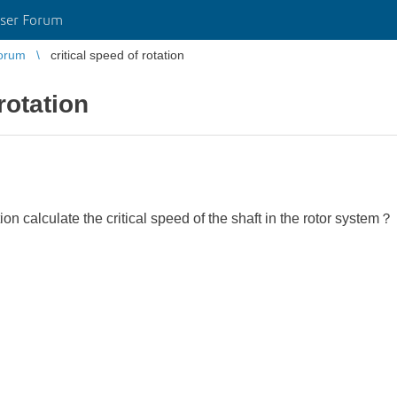
ser Forum
orum
critical speed of rotation
rotation
 calculate the critical speed of the shaft in the rotor system？