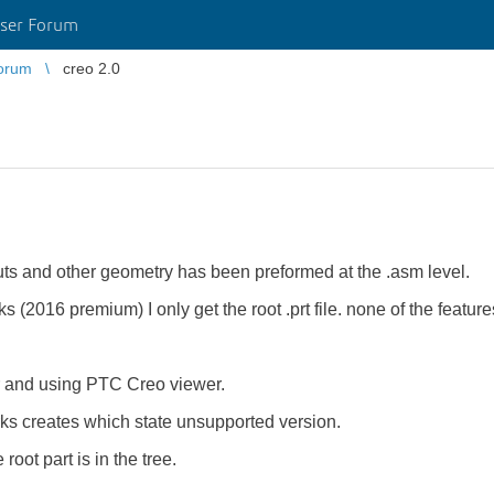
ser Forum
orum
creo 2.0
cuts and other geometry has been preformed at the .asm level.
s (2016 premium) I only get the root .prt file. none of the featur
er and using PTC Creo viewer.
orks creates which state unsupported version.
oot part is in the tree.