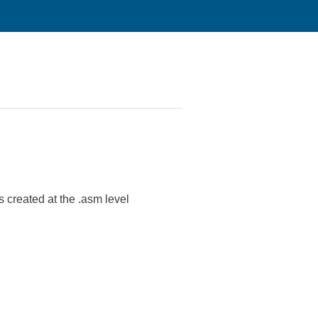
es created at the .asm level