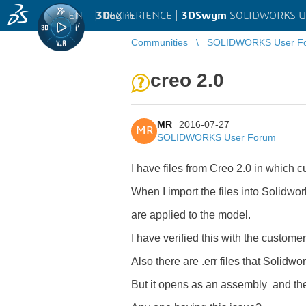
EN
|
Log in
3D
EXPERIENCE |
3DSwym
SOLIDWORKS U
Communities
SOLIDWORKS User F
creo 2.0
MR
2016-07-27
MR
SOLIDWORKS User Forum
I have files from Creo 2.0 in which 
When I import the files into Solidwork
are applied to the model.
I have verified this with the custom
Also there are .err files that Solidw
But it opens as an assembly and the r