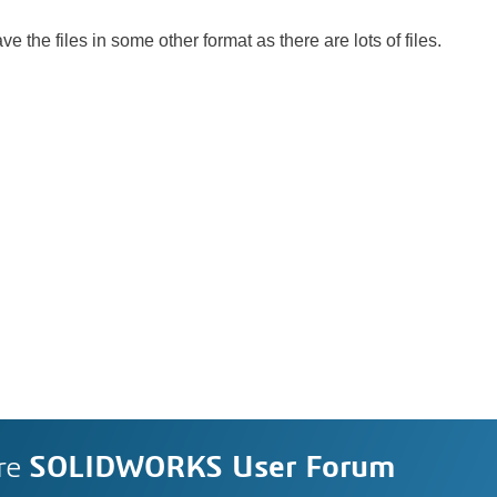
ve the files in some other format as there are lots of files.
re
SOLIDWORKS User Forum