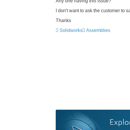
Any one having this issue?
I don't want to ask the customer to sa
Thanks
Solidworks
Assemblies
Explo