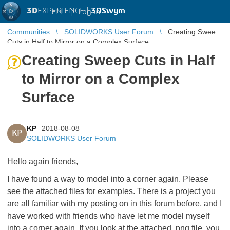
3D
EXPERIENCE |
3DSwym
EN
|
Log in
Communities
SOLIDWORKS User Forum
Creating Sweep
Cuts in Half to Mirror on a Complex Surface
Creating Sweep Cuts in Half
to Mirror on a Complex
Surface
KP
2018-08-08
KP
SOLIDWORKS User Forum
Hello again friends,
I have found a way to model into a corner again. Please
see the attached files for examples. There is a project you
are all familiar with my posting on in this forum before, and I
have worked with friends who have let me model myself
into a corner again. If you look at the attached .png file, you