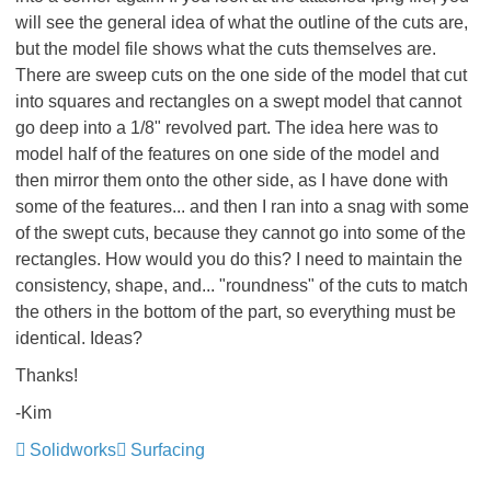
will see the general idea of what the outline of the cuts are,
but the model file shows what the cuts themselves are.
There are sweep cuts on the one side of the model that cut
into squares and rectangles on a swept model that cannot
go deep into a 1/8" revolved part. The idea here was to
model half of the features on one side of the model and
then mirror them onto the other side, as I have done with
some of the features... and then I ran into a snag with some
of the swept cuts, because they cannot go into some of the
rectangles. How would you do this? I need to maintain the
consistency, shape, and... "roundness" of the cuts to match
the others in the bottom of the part, so everything must be
identical. Ideas?
Thanks!
-Kim
Solidworks
Surfacing