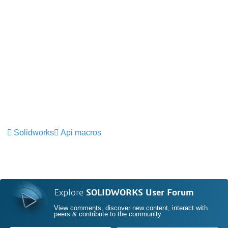
Solidworks
Api macros
Explore
SOLIDWORKS User Forum
View comments, discover new content, interact with
peers & contribute to the community