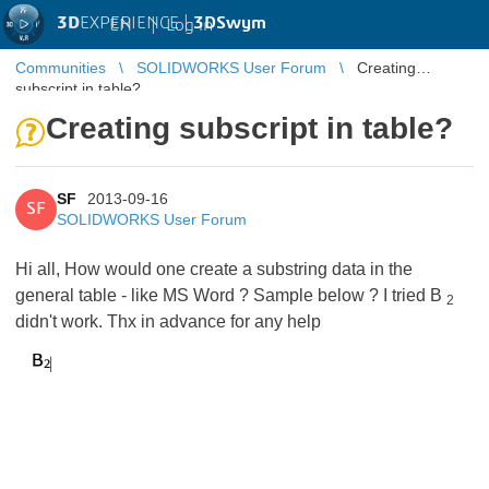
3D
EXPERIENCE |
3DSwym
EN
|
Log in
Communities
SOLIDWORKS User Forum
Creating
subscript in table?
Creating subscript in table?
SF
2013-09-16
SF
SOLIDWORKS User Forum
Hi all, How would one create a substring data in the
general table - like MS Word ? Sample below ? I tried B
2
didn't work. Thx in advance for any help