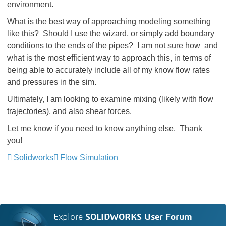
environment.
What is the best way of approaching modeling something
like this? Should I use the wizard, or simply add boundary
conditions to the ends of the pipes? I am not sure how and
what is the most efficient way to approach this, in terms of
being able to accurately include all of my know flow rates
and pressures in the sim.
Ultimately, I am looking to examine mixing (likely with flow
trajectories), and also shear forces.
Let me know if you need to know anything else. Thank
you!
Solidworks
Flow Simulation
Explore
SOLIDWORKS User Forum