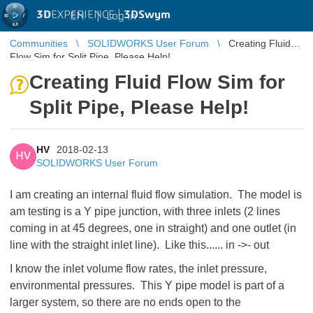
3D
EXPERIENCE |
3DSwym
EN
|
Log in
Communities
SOLIDWORKS User Forum
Creating Fluid
Flow Sim for Split Pipe, Please Help!
Creating Fluid Flow Sim for
Split Pipe, Please Help!
HV
2018-02-13
HV
SOLIDWORKS User Forum
I am creating an internal fluid flow simulation. The model is
am testing is a Y pipe junction, with three inlets (2 lines
coming in at 45 degrees, one in straight) and one outlet (in
line with the straight inlet line). Like this...... in ->- out
I know the inlet volume flow rates, the inlet pressure,
environmental pressures. This Y pipe model is part of a
larger system, so there are no ends open to the