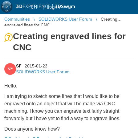
3D
EXPERIENCE |
3DSwym
EN
|
Log in
Communities
SOLIDWORKS User Forum
Creating
engraved lines for CNC
Creating engraved lines for
CNC
SF
2015-01-23
SF
SOLIDWORKS User Forum
Hello,
I am trying to sketch some lines that I would like to be
engraved onto an object that will be made via CNC
machining. I know you can engrave text fairly straight
forwardly but I have yet to find a way to engrave lines.
Does anyone know how?