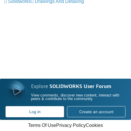
Solidworks
Drawings And Detailing
Explore
SOLIDWORKS User Forum
View comments, discover new content, interact with
peers & contribute to the community
Log in
Create an account
Terms Of Use
Privacy Policy
Cookies