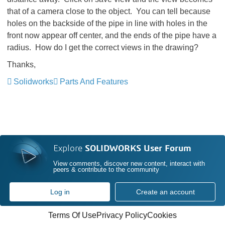
that of a camera close to the object. You can tell because
holes on the backside of the pipe in line with holes in the
front now appear off center, and the ends of the pipe have a
radius. How do I get the correct views in the drawing?
Thanks,
Solidworks
Parts And Features
Explore
SOLIDWORKS User Forum
View comments, discover new content, interact with
peers & contribute to the community
Log in
Create an account
Terms Of Use
Privacy Policy
Cookies