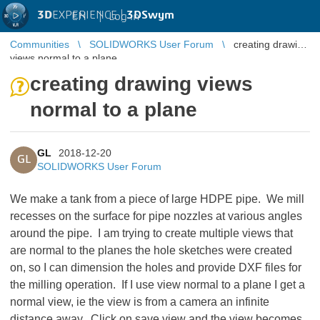
3D
EXPERIENCE |
3DSwym
EN
|
Log in
Communities
SOLIDWORKS User Forum
creating drawing
views normal to a plane
creating drawing views
normal to a plane
GL
2018-12-20
GL
SOLIDWORKS User Forum
We make a tank from a piece of large HDPE pipe. We mill
recesses on the surface for pipe nozzles at various angles
around the pipe. I am trying to create multiple views that
are normal to the planes the hole sketches were created
on, so I can dimension the holes and provide DXF files for
the milling operation. If I use view normal to a plane I get a
normal view, ie the view is from a camera an infinite
distance away. Click on save view and the view becomes