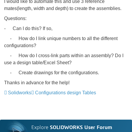
I would like to automate this and use 3 reference
mates(length, width and depth) to create the assemblies.
Questions:
- Can I do this? If so,
- How do I link unique numbers to all the different
configurations?
- How do I cross-link parts within an assembly? Do I
use a design table/Excel Sheet?
- Create drawings for the configurations.
Thanks in advance for the help!
Solidworks
Configurations design Tables
Explore
SOLIDWORKS User Forum