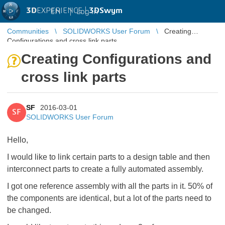
3D
EXPERIENCE |
3DSwym
EN
|
Log in
Communities
SOLIDWORKS User Forum
Creating
Configurations and cross link parts
Creating Configurations and
cross link parts
SF
2016-03-01
SF
SOLIDWORKS User Forum
Hello,
I would like to link certain parts to a design table and then
interconnect parts to create a fully automated assembly.
I got one reference assembly with all the parts in it. 50% of
the components are identical, but a lot of the parts need to
be changed.