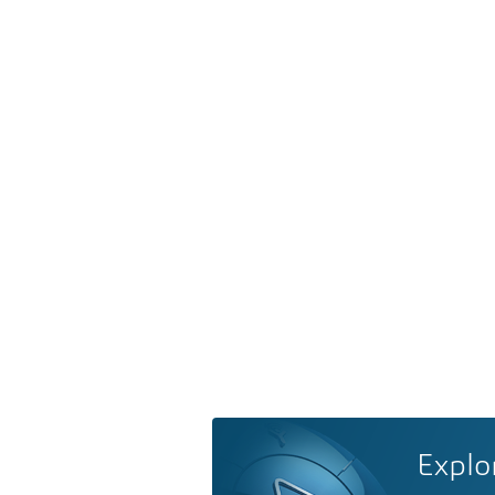
Explo