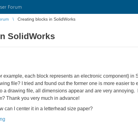
ser Forum
orum
Creating blocks in SolidWorks
in SolidWorks
for example, each block represents an electronic component) in So
awing file? I tried and found out the former one is more easier to e
to a drawing file, all dimensions appear and are very annoying
em? Thank you very much in advance!
ow can I center it in a letterhead size paper?
ing