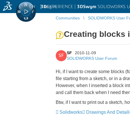
EN
|
Log in
3D
EXPERIENCE |
3DSwym
SOLIDWORKS U
Communities
SOLIDWORKS User F
Creating blocks 
SF
2010-11-09
SF
SOLIDWORKS User Forum
Hi, if I want to create some blocks (
file starting from a sketch, or in a dr
However, when I inserted a block in
and call them back when I need th
Btw, if I want to print out a sketch, h
Solidworks
Drawings And Detail