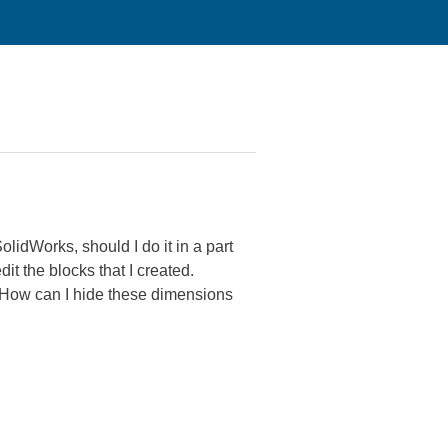
lidWorks, should I do it in a part
dit the blocks that I created.
. How can I hide these dimensions