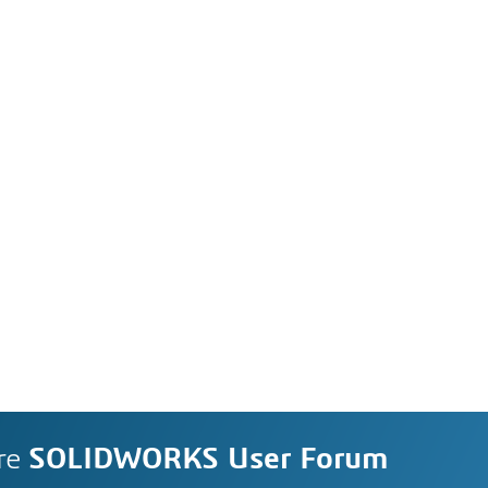
re
SOLIDWORKS User Forum