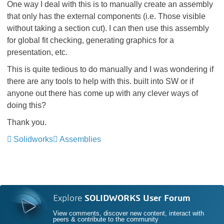
One way I deal with this is to manually create an assembly
that only has the external components (i.e. Those visible
without taking a section cut). I can then use this assembly
for global fit checking, generating graphics for a
presentation, etc.
This is quite tedious to do manually and I was wondering if
there are any tools to help with this. built into SW or if
anyone out there has come up with any clever ways of
doing this?
Thank you.
Solidworks
Assemblies
Explore
SOLIDWORKS User Forum
View comments, discover new content, interact with
peers & contribute to the community