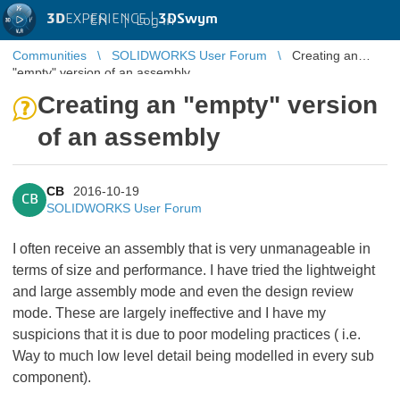
3D
EXPERIENCE |
3DSwym
EN
|
Log in
Communities
SOLIDWORKS User Forum
Creating an
"empty" version of an assembly
Creating an "empty" version
of an assembly
CB
2016-10-19
CB
SOLIDWORKS User Forum
I often receive an assembly that is very unmanageable in
terms of size and performance. I have tried the lightweight
and large assembly mode and even the design review
mode. These are largely ineffective and I have my
suspicions that it is due to poor modeling practices ( i.e.
Way to much low level detail being modelled in every sub
component).