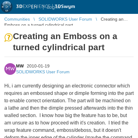
3D
EXPERIENCE |
3DSwym
EN
|
Log in
Communities
SOLIDWORKS User Forum
Creating an
Emboss on a turned cylindrical part
Creating an Emboss on a
turned cylindrical part
MW
2010-01-19
MW
SOLIDWORKS User Forum
Hi, i am currently designing an electronic connector which
requires an embossed shape or dimple forming into the part
to enable correct orientation. The part will be machined on
a lathe and then the dimple pressed afterwards into the thin
walled section. I know how big the feature has to be, but
am unsure as to how proceed with it's creation. I tried the
wrap feature command, emboss/deboss, but it doesn't
deform the inner edge of the cylinder (maybe the command