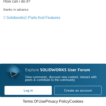
How can i do it?
thanks in advance
Solidworks
Parts And Features
Explore
SOLIDWORKS User Forum
View comments, discover new content, interact with
peers & contribute to the community
Log in
Create an account
Terms Of Use
Privacy Policy
Cookies