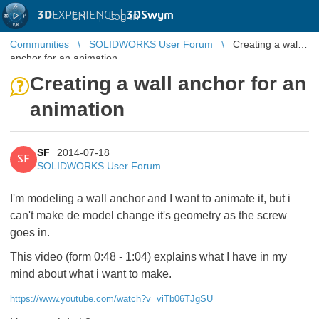
3D
EXPERIENCE |
3DSwym
EN
|
Log in
Communities
SOLIDWORKS User Forum
Creating a wall
anchor for an animation
Creating a wall anchor for an
animation
SF
2014-07-18
SF
SOLIDWORKS User Forum
I'm modeling a wall anchor and I want to animate it, but i
can't make de model change it's geometry as the screw
goes in.
This video (form 0:48 - 1:04) explains what I have in my
mind about what i want to make.
https://www.youtube.com/watch?v=viTb06TJgSU