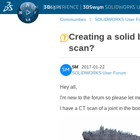
EN
|
Log in
3D
EXPERIENCE |
3DSwym
SOLIDWORKS U
Communities
SOLIDWORKS User F
Creating a solid
scan?
SM
2017-01-22
SM
SOLIDWORKS User Forum
Hey all,
I'm new to the forum so please let me
I have a CT scan of a joint in the bo