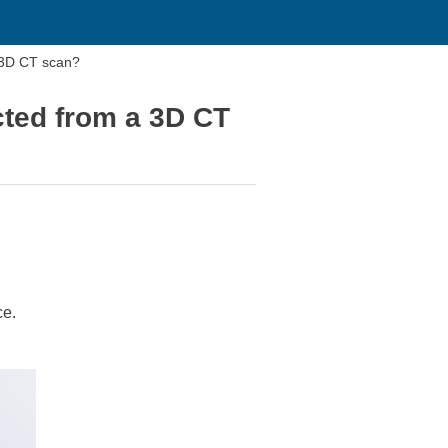
a 3D CT scan?
cted from a 3D CT
ce.