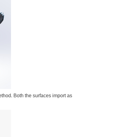
ethod. Both the surfaces import as