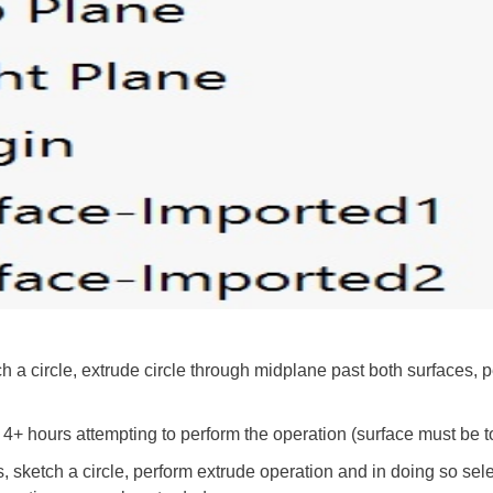
h a circle, extrude circle through midplane past both surfaces, p
r 4+ hours attempting to perform the operation (surface must be 
, sketch a circle, perform extrude operation and in doing so sele