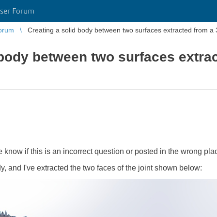
ser Forum
orum
Creating a solid body between two surfaces extracted from 
 body between two surfaces extra
 know if this is an incorrect question or posted in the wrong pla
dy, and I've extracted the two faces of the joint shown below: