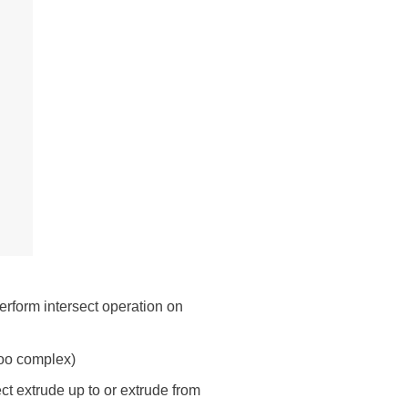
erform intersect operation on
too complex)
ct extrude up to or extrude from