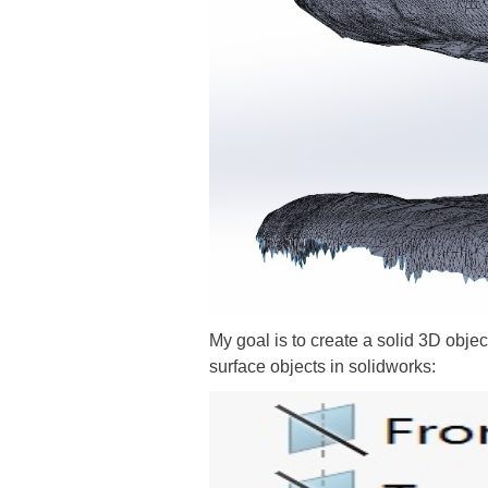
My goal is to create a solid 3D obje
surface objects in solidworks: