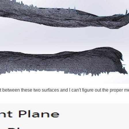
ct between these two surfaces and I can't figure out the proper m