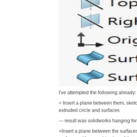
I've attempted the following already:
+ Insert a plane between them, sketc
extruded circle and surfaces
--- result was solidworks hanging fo
+Insert a plane between the surfaces