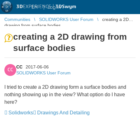
3D
EXPERIENCE |
3DSwym
EN
|
Log in
Communities
SOLIDWORKS User Forum
creating a 2D
drawing from surface bodies
creating a 2D drawing from
surface bodies
CC
2017-06-06
CC
SOLIDWORKS User Forum
I tried to create a 2D drawing form a surface bodies and
nothing showing up in the view? What option do I have
here?
Solidworks
Drawings And Detailing