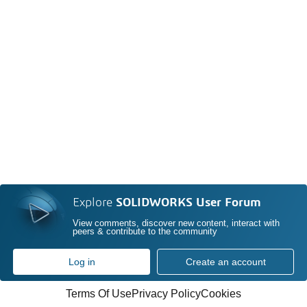
Explore
SOLIDWORKS User Forum
View comments, discover new content, interact with
peers & contribute to the community
Log in
Create an account
Terms Of Use
Privacy Policy
Cookies