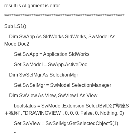
result is Alignment is error.
******************************************************************
Sub LS1()
Dim SwApp As SldWorks.SldWorks, SwModel As
ModelDoc2
Set SwApp = Application.SldWorks
Set SwModel = SwApp.ActiveDoc
Dim SwSelMgr As SelectionMgr
Set SwSelMgr = SwModel.SelectionManager
Dim SwView As View, SwView1 As View
boolstatus = SwModel.Extension.SelectByID2("鞍座S
主视图", "DRAWINGVIEW", 0, 0, 0, False, 0, Nothing, 0)
Set SwView = SwSelMgr.GetSelectedObject5(1)
''