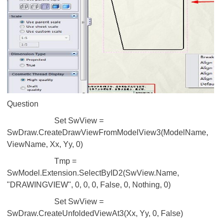
Question
Set SwView =
SwDraw.CreateDrawViewFromModelView3(ModelName,
ViewName, Xx, Yy, 0)
Tmp =
SwModel.Extension.SelectByID2(SwView.Name,
"DRAWINGVIEW", 0, 0, 0, False, 0, Nothing, 0)
Set SwView =
SwDraw.CreateUnfoldedViewAt3(Xx, Yy, 0, False)