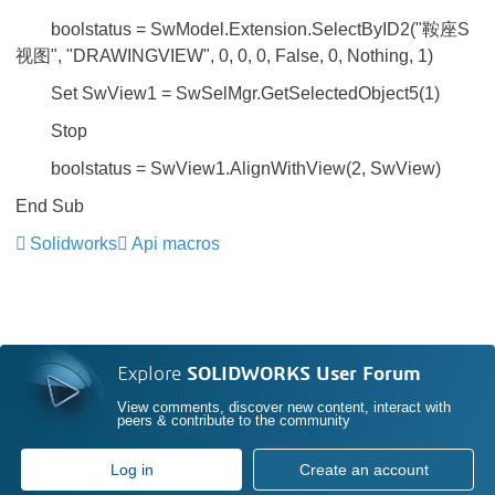
boolstatus = SwModel.Extension.SelectByID2("鞍座S
视图", "DRAWINGVIEW", 0, 0, 0, False, 0, Nothing, 1)
Set SwView1 = SwSelMgr.GetSelectedObject5(1)
Stop
boolstatus = SwView1.AlignWithView(2, SwView)
End Sub
Solidworks
Api macros
Explore
SOLIDWORKS User Forum
View comments, discover new content, interact with
peers & contribute to the community
Log in
Create an account