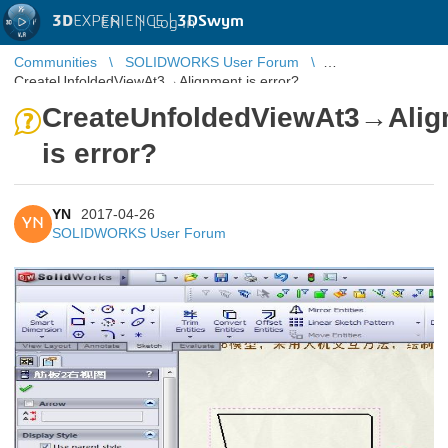
3D
EXPERIENCE |
3DSwym
EN
|
Log in
Communities
SOLIDWORKS User Forum
CreateUnfoldedViewAt3→Alignment is error?
CreateUnfoldedViewAt3→Alig
is error?
YN
2017-04-26
YN
SOLIDWORKS User Forum