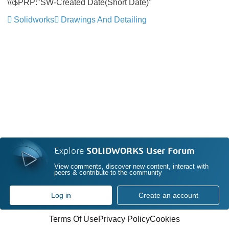
\\\$PRP:"SW-Created Date(Short Date)"
Solidworks
Drawings And Detailing
Explore
SOLIDWORKS User Forum
View comments, discover new content, interact with
peers & contribute to the community
Log in
Create an account
Terms Of Use
Privacy Policy
Cookies