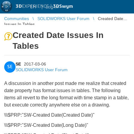
3D
EXPERIENCE |
3DSwym
EN
|
Log in
Communities
SOLIDWORKS User Forum
Created Date
Issues In Tables
Created Date Issues In
Tables
SE
2017-03-06
SE
SOLIDWORKS User Forum
A discussion in another post made me realize that created
date property has format issues in tables. The following
items all revert to the long format with time stamp in a table,
but execute correctly anywhere else on a drawing.
\\\$PRP:"SW-Created Date(Created Date)"
\\\$PRP:"SW-Created Date(Long Date)"