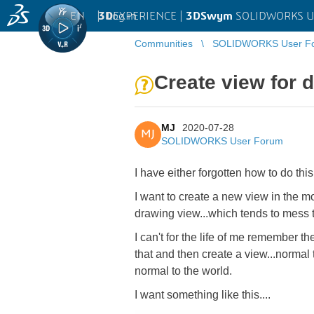
EN
|
Log in
3D
EXPERIENCE |
3DSwym
SOLIDWORKS U
Communities
SOLIDWORKS User F
Create view for 
MJ
2020-07-28
MJ
SOLIDWORKS User Forum
I have either forgotten how to do th
I want to create a new view in the mo
drawing view...which tends to mess 
I can't for the life of me remember t
that and then create a view...normal
normal to the world.
I want something like this....