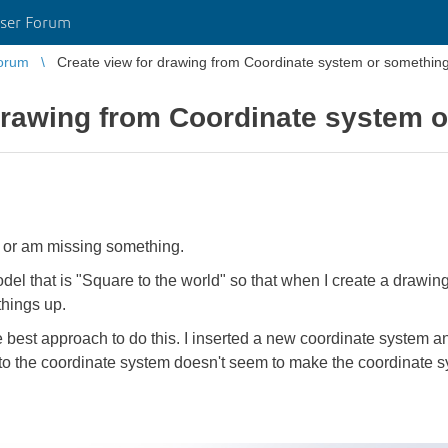
ser Forum
orum
Create view for drawing from Coordinate system or something 
drawing from Coordinate system o
is or am missing something.
del that is "Square to the world" so that when I create a drawing 
things up.
he best approach to do this. I inserted a new coordinate system a
 to the coordinate system doesn't seem to make the coordinate s