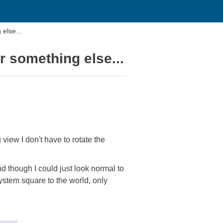
else...
r something else...
view I don't have to rotate the
nd though I could just look normal to
ystem square to the world, only