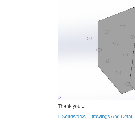
Thank you...
Solidworks
Drawings And Detail