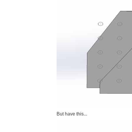
But have this...